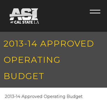
Skip to main content
Men
2013-14 APPROVED
OPERATING
BUDGET
2013-14 Approved Operating Budget