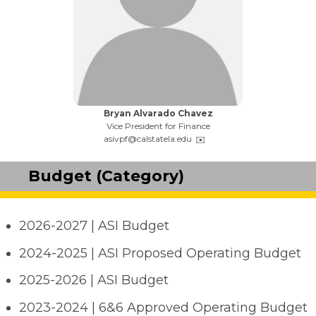
Name:
Bryan Alvarado Chavez
Title:
Vice President for Finance
Email:
asivpf@calstatela.edu
Budget (Category)
2026-2027 | ASI Budget
2024-2025 | ASI Proposed Operating Budget
2025-2026 | ASI Budget
2023-2024 | 6&6 Approved Operating Budget