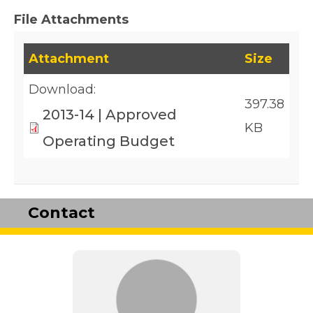
File Attachments
This table lists downloadable files and their fil
Attachment
Size
Download:
397.38
2013-14 | Approved
KB
Operating Budget
Contact