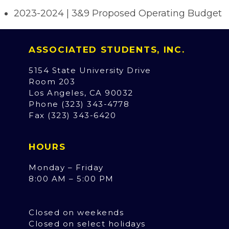
2023-2024 | 3&9 Proposed Operating Budget
ASSOCIATED STUDENTS, INC.
5154 State University Drive
Room 203
Los Angeles, CA 90032
Phone (323) 343-4778
Fax (323) 343-6420
HOURS
Monday – Friday
8:00 AM – 5:00 PM
Closed on weekends
Closed on select holidays