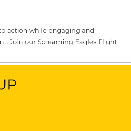
into action while engaging and
t. Join our Screaming Eagles Flight
UP