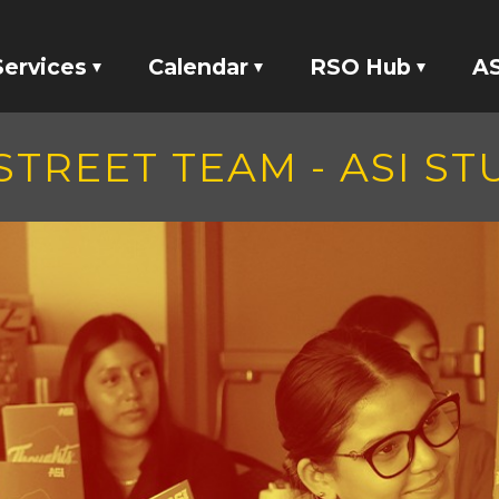
Services
Calendar
RSO Hub
AS
Tickets
Events
RSO Banking
STREET TEAM - ASI S
Locker Rentals
Meetings
RSO Funding
ASI Studio 47
tatives
Your Voice