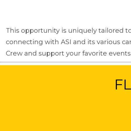
This opportunity is uniquely tailored t
connecting with ASI and its various 
Crew and support your favorite events
F