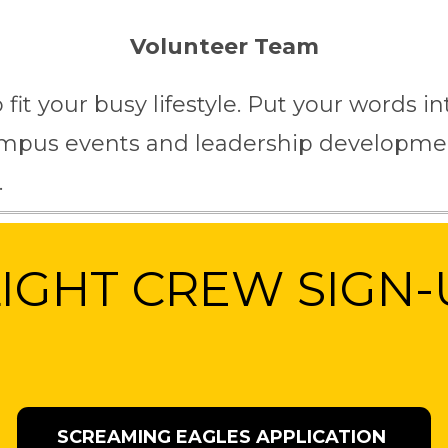
Volunteer Team
o fit your busy lifestyle. Put your words 
campus events and leadership developmen
.
LIGHT CREW SIGN-
SCREAMING EAGLES APPLICATION