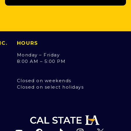
INC.
HOURS
Monday – Friday
8:00 AM – 5:00 PM
Closed on weekends
Closed on select holidays