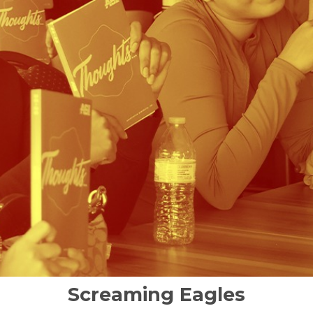
Screaming Eagles