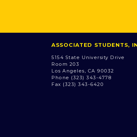
ASSOCIATED STUDENTS, 
5154 State University Drive
Room 203
Los Angeles, CA 90032
Phone (323) 343-4778
Fax (323) 343-6420