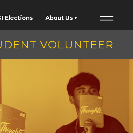
I Elections
About Us
Menu
Financials
TUDENT VOLUNTEER
ASI Student Fees
Staff Directory
Member Directory
Governing Documents
President's Designee