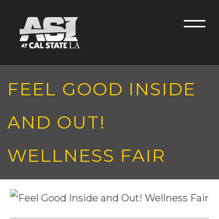
Skip to main content
Men
FEEL GOOD INSIDE
AND OUT!
WELLNESS FAIR