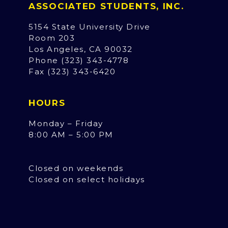
ASSOCIATED STUDENTS, INC.
5154 State University Drive
Room 203
Los Angeles, CA 90032
Phone (323) 343-4778
Fax (323) 343-6420
HOURS
Monday – Friday
8:00 AM – 5:00 PM
Closed on weekends
Closed on select holidays