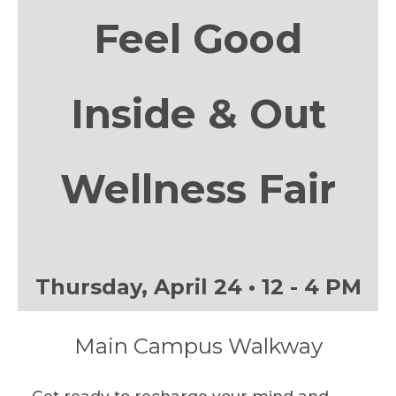
Feel Good
Inside & Out
Wellness Fair
Thursday, April 24 • 12 - 4 PM
Main Campus Walkway
Get ready to recharge your mind and