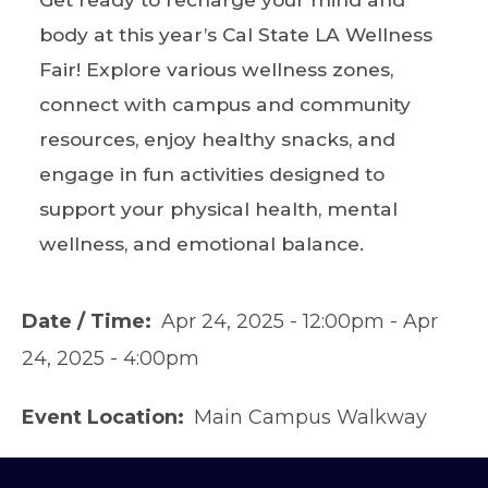
body at this year’s Cal State LA Wellness
Fair! Explore various wellness zones,
connect with campus and community
resources, enjoy healthy snacks, and
engage in fun activities designed to
support your physical health, mental
wellness, and emotional balance.
Date / Time
Apr 24, 2025 - 12:00pm
-
Apr
24, 2025 - 4:00pm
Event Location
Main Campus Walkway