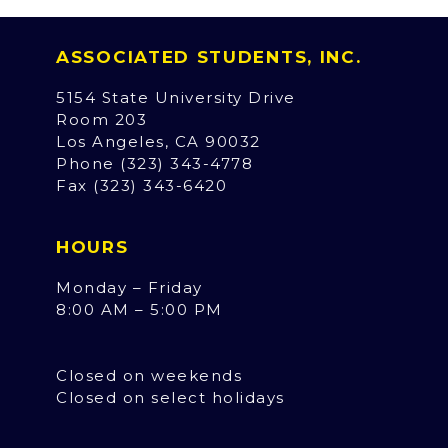
ASSOCIATED STUDENTS, INC.
5154 State University Drive
Room 203
Los Angeles, CA 90032
Phone (323) 343-4778
Fax (323) 343-6420
HOURS
Monday – Friday
8:00 AM – 5:00 PM
Closed on weekends
Closed on select holidays