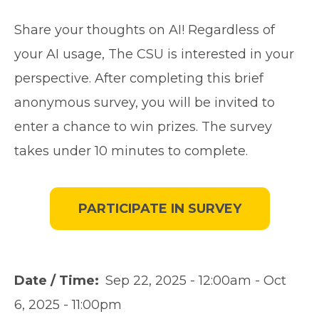
Share your thoughts on AI! Regardless of
your AI usage, The CSU is interested in your
perspective. After completing this brief
anonymous survey, you will be invited to
enter a chance to win prizes. The survey
takes under 10 minutes to complete.
PARTICIPATE IN SURVEY
Date / Time
Sep 22, 2025 - 12:00am
-
Oct
6, 2025 - 11:00pm