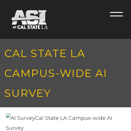
Skip to main content
Men
CAL STATE LA
CAMPUS-WIDE AI
SURVEY
Cal State LA Campus-wide AI
Survey