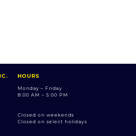
INC.
HOURS
Monday – Friday
8:00 AM – 5:00 PM
Closed on weekends
Closed on select holidays