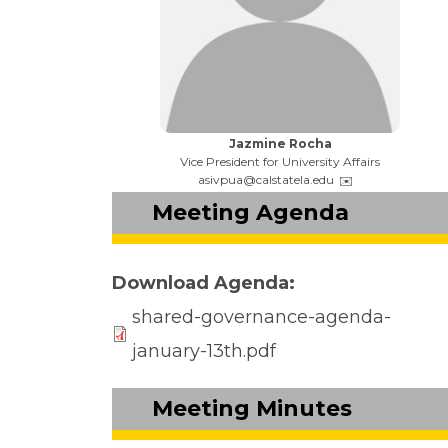
Name:
Jazmine Rocha
Title:
Vice President for University Affairs
Email:
asivpua@calstatela.edu
Meeting Agenda
Download Agenda
shared-governance-agenda-
january-13th.pdf
Meeting Minutes