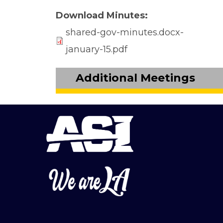
Download Minutes
shared-gov-minutes.docx-
january-15.pdf
Additional Meetings