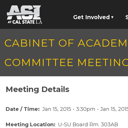
Skip to main content
Get Involved
Jobs
CABINET OF ACADE
Committees
COMMITTEE MEETIN
Screaming Eagles
Student Represen
Meeting Details
Date / Time
Jan 15, 2015 - 3:30pm
-
Jan 15, 20
Meeting Location
U-SU Board Rm. 303AB