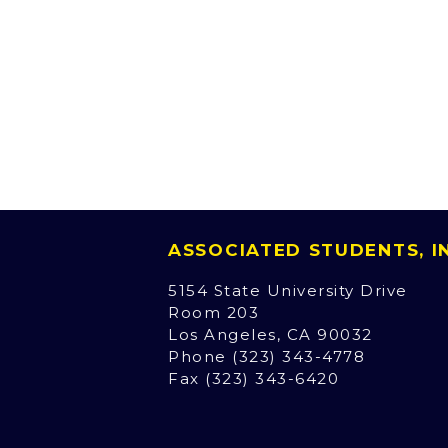
ASSOCIATED STUDENTS, 
5154 State University Drive
Room 203
Los Angeles, CA 90032
Phone (323) 343-4778
Fax (323) 343-6420