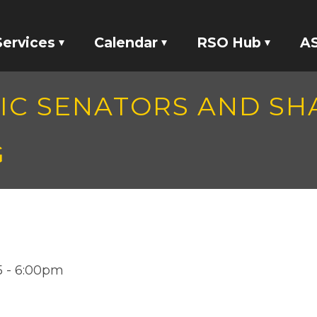
Services
Calendar
RSO Hub
AS
Tickets
Events
RSO Banking
MIC SENATORS AND S
Locker Rentals
Meetings
RSO Funding
G
ASI Studio 47
tatives
Your Voice
15 - 6:00pm