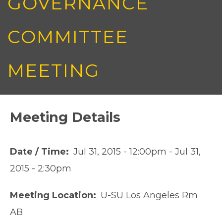
GOVERNANCE
COMMITTEE
MEETING
Meeting Details
Date / Time
Jul 31, 2015 - 12:00pm
-
Jul 31,
2015 - 2:30pm
Meeting Location
U-SU Los Angeles Rm
AB