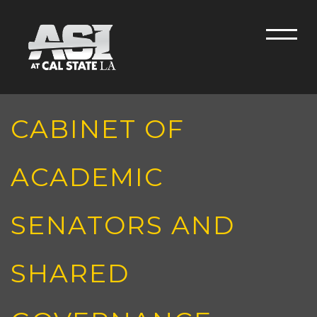
Skip to main content
Men
CABINET OF
ACADEMIC
SENATORS AND
SHARED