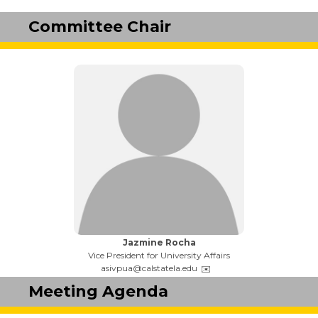
Committee Chair
Name:
Jazmine Rocha
Title:
Vice President for University Affairs
Email:
asivpua@calstatela.edu
Meeting Agenda