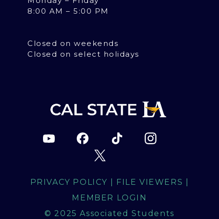
Monday – Friday
8:00 AM – 5:00 PM
Closed on weekends
Closed on select holidays
PRIVACY POLICY
|
FILE VIEWERS
|
MEMBER LOGIN
© 2025 Associated Students