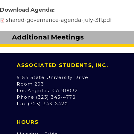
Download Agenda
shared-governance-agenda-july-311.pdf
Additional Meetings
ASSOCIATED STUDENTS, INC.
5154 State University Drive
Room 203
Los Angeles, CA 90032
Phone (323) 343-4778
Fax (323) 343-6420
HOURS