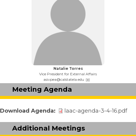
Name:
Natalie Torres
Title:
Vice President for External Affairs
Email:
asivpea@calstatela.edu
Meeting Agenda
Download Agenda
laac-agenda-3-4-16.pdf
Additional Meetings