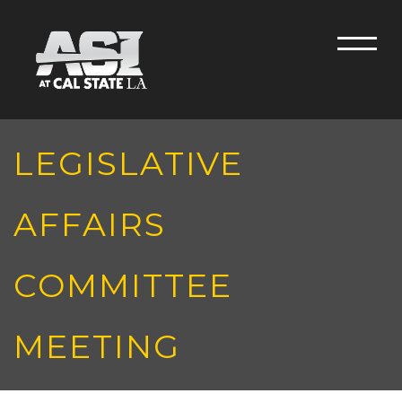
Skip to main content
Men
LEGISLATIVE
AFFAIRS
COMMITTEE
MEETING