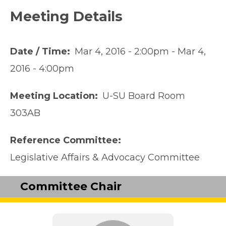
Meeting Details
Date / Time
Mar 4, 2016 - 2:00pm
-
Mar 4,
2016 - 4:00pm
Meeting Location
U-SU Board Room
303AB
Reference Committee
Legislative Affairs & Advocacy Committee
Committee Chair