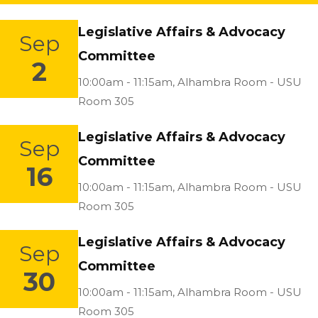
Legislative Affairs & Advocacy
Sep
Committee
2
Location:
10:00am - 11:15am,
Alhambra Room - USU
Room 305
Legislative Affairs & Advocacy
Sep
Committee
16
Location:
10:00am - 11:15am,
Alhambra Room - USU
Room 305
Legislative Affairs & Advocacy
Sep
Committee
30
Location:
10:00am - 11:15am,
Alhambra Room - USU
Room 305