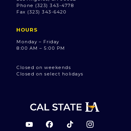
Phone (323) 343-4778
Fax (323) 343-6420
HOURS
Monday – Friday
8:00 AM – 5:00 PM
Closed on weekends
Closed on select holidays