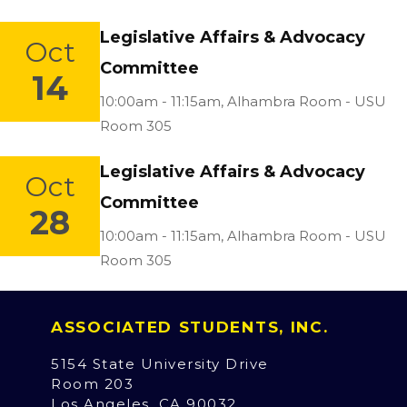
Legislative Affairs & Advocacy
Oct
Committee
14
Location:
10:00am - 11:15am,
Alhambra Room - USU
Room 305
Legislative Affairs & Advocacy
Oct
Committee
28
Location:
10:00am - 11:15am,
Alhambra Room - USU
Room 305
ASSOCIATED STUDENTS, INC.
5154 State University Drive
Room 203
Los Angeles, CA 90032