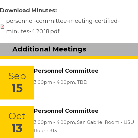
Download Minutes
personnel-committee-meeting-certified-
minutes-4.20.18.pdf
Additional Meetings
Personnel Committee
Sep
Location:
3:00pm - 4:00pm,
TBD
15
Personnel Committee
Oct
Location:
3:00pm - 4:00pm,
San Gabriel Room - USU
13
Room 313