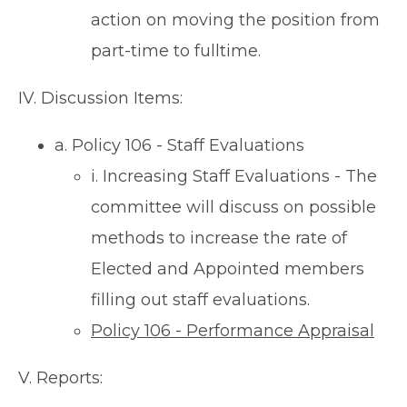
action on moving the position from
part-time to fulltime.
IV. Discussion Items:
a. Policy 106 - Staff Evaluations
i. Increasing Staff Evaluations - The
committee will discuss on possible
methods to increase the rate of
Elected and Appointed members
filling out staff evaluations.
Policy 106 - Performance Appraisal
V. Reports: