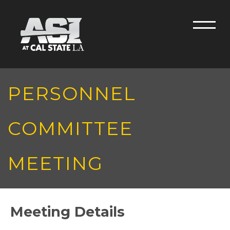
Skip to main content
Men
PERSONNEL
COMMITTEE
MEETING
Meeting Details