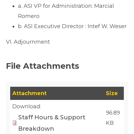
a. ASI VP for Administration: Marcial
Romero
b. ASI Executive Director : Intef W. Weser
VI. Adjournment
File Attachments
This table lists downloadable files and their fil
Attachment
Size
Download:
96.89
Staff Hours & Support
KB
Breakdown