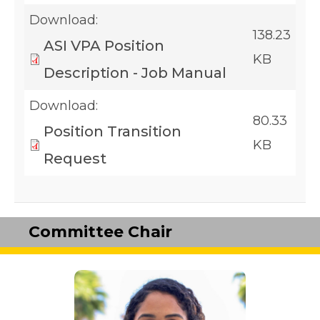
Download:
138.23
ASI VPA Position
KB
Description - Job Manual
Download:
80.33
Position Transition
KB
Request
Committee Chair