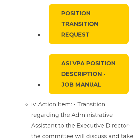
POSITION
TRANSITION
REQUEST
ASI VPA POSITION
DESCRIPTION -
JOB MANUAL
iv. Action Item: - Transition
regarding the Administrative
Assistant to the Executive Director-
the committee will discuss and take