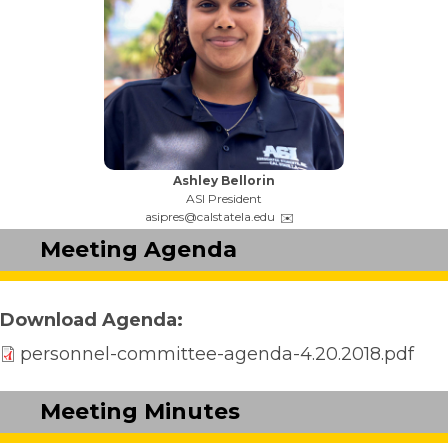
Name:
Ashley Bellorin
Title:
ASI President
Email:
asipres@calstatela.edu
Meeting Agenda
Download Agenda
personnel-committee-agenda-4.20.2018.pdf
Meeting Minutes