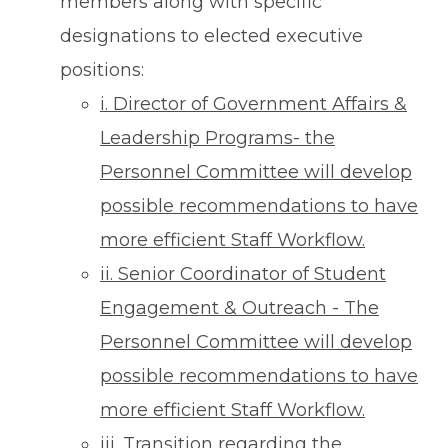
members along with specific
designations to elected executive
positions:
i. Director of Government Affairs &
Leadership Programs- the
Personnel Committee will develop
possible recommendations to have
more efficient Staff Workflow.
ii. Senior Coordinator of Student
Engagement & Outreach - The
Personnel Committee will develop
possible recommendations to have
more efficient Staff Workflow.
iii. Transition regarding the