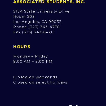
ASSOCIATED STUDENTS, INC.
5154 State University Drive
Room 203
Los Angeles, CA 90032
Phone (323) 343-4778
Fax (323) 343-6420
HOURS
Monday – Friday
8:00 AM – 5:00 PM
Closed on weekends
Closed on select holidays