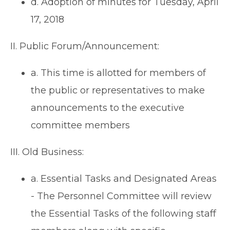
d. Adoption of minutes for Tuesday, April
17, 2018
II. Public Forum/Announcement:
a. This time is allotted for members of
the public or representatives to make
announcements to the executive
committee members
III. Old Business:
a. Essential Tasks and Designated Areas
- The Personnel Committee will review
the Essential Tasks of the following staff