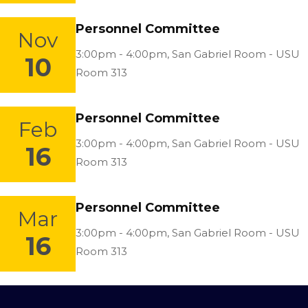
Personnel Committee
Nov
Location:
3:00pm - 4:00pm,
San Gabriel Room - USU
10
Room 313
Personnel Committee
Feb
Location:
3:00pm - 4:00pm,
San Gabriel Room - USU
16
Room 313
Personnel Committee
Mar
Location:
3:00pm - 4:00pm,
San Gabriel Room - USU
16
Room 313