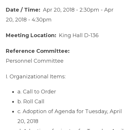
Date / Time
Apr 20, 2018 - 2:30pm
-
Apr
20, 2018 - 4:30pm
Meeting Location
King Hall D-136
Reference Committee
Personnel Committee
I. Organizational Items:
a. Call to Order
b. Roll Call
c. Adoption of Agenda for Tuesday, April
20, 2018