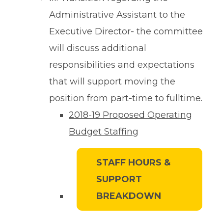
Administrative Assistant to the
Executive Director- the committee
will discuss additional
responsibilities and expectations
that will support moving the
position from part-time to fulltime.
2018-19 Proposed Operating
Budget Staffing
STAFF HOURS &
SUPPORT
BREAKDOWN