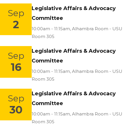
Legislative Affairs & Advocacy
Sep
Committee
2
Location:
10:00am - 11:15am,
Alhambra Room - USU
Room 305
Legislative Affairs & Advocacy
Sep
Committee
16
Location:
10:00am - 11:15am,
Alhambra Room - USU
Room 305
Legislative Affairs & Advocacy
Sep
Committee
30
Location:
10:00am - 11:15am,
Alhambra Room - USU
Room 305