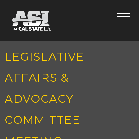
Skip to main content
Men
LEGISLATIVE
AFFAIRS &
ADVOCACY
COMMITTEE