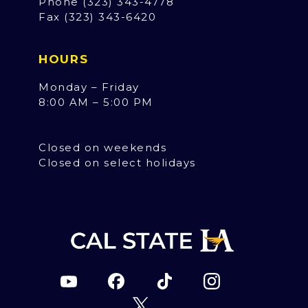
Phone (323) 343-4778
Fax (323) 343-6420
HOURS
Monday – Friday
8:00 AM – 5:00 PM
Closed on weekends
Closed on select holidays