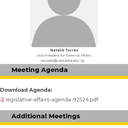
Name:
Natalie Torres
Title:
Vice President for External Affairs
Email:
asivpea@calstatela.edu
Meeting Agenda
Download Agenda
legislative-affairs-agenda-92524.pdf
Additional Meetings