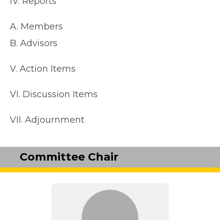
IV. Reports
A. Members
B. Advisors
V. Action Items
VI. Discussion Items
VII. Adjournment
Committee Chair