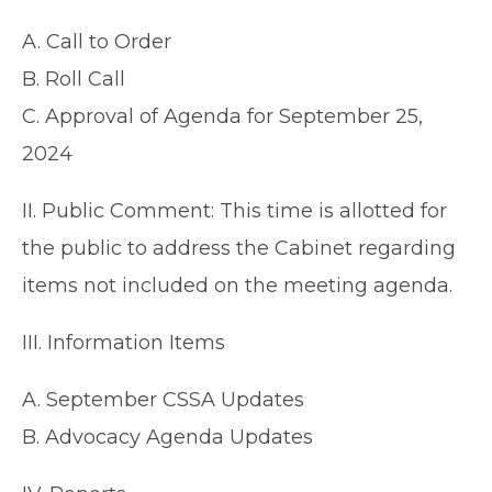
A. Call to Order
B. Roll Call
C. Approval of Agenda for September 25,
2024
II. Public Comment: This time is allotted for
the public to address the Cabinet regarding
items not included on the meeting agenda.
III. Information Items
A. September CSSA Updates
B. Advocacy Agenda Updates