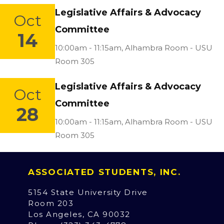
Legislative Affairs & Advocacy
Oct
Committee
14
Location:
10:00am - 11:15am,
Alhambra Room - USU
Room 305
Legislative Affairs & Advocacy
Oct
Committee
28
Location:
10:00am - 11:15am,
Alhambra Room - USU
Room 305
ASSOCIATED STUDENTS, INC.
5154 State University Drive
Room 203
Los Angeles, CA 90032