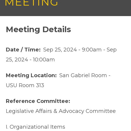
MEETING
Meeting Details
Date / Time
Sep 25, 2024 - 9:00am
-
Sep
25, 2024 - 10:00am
Meeting Location
San Gabriel Room -
USU Room 313
Reference Committee
Legislative Affairs & Advocacy Committee
I. Organizational Items