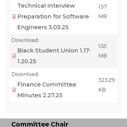
Technical Interview
1.57
Preparation for Software
MB
Engineers 3.03.25
Download:
1.55
Black Student Union 1.17-
MB
1.20.25
Download:
323.29
Finance Committee
KB
Minutes 2.27.25
Committee Chair