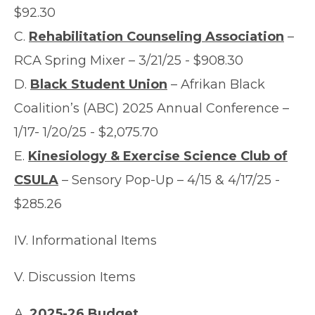
$92.30
C.
Rehabilitation Counseling Association
–
RCA Spring Mixer – 3/21/25 - $908.30
D.
Black Student Union
– Afrikan Black
Coalition’s (ABC) 2025 Annual Conference –
1/17- 1/20/25 - $2,075.70
E.
Kinesiology & Exercise Science Club of
CSULA
– Sensory Pop-Up – 4/15 & 4/17/25 -
$285.26
IV. Informational Items
V. Discussion Items
A.
2025-26 Budget