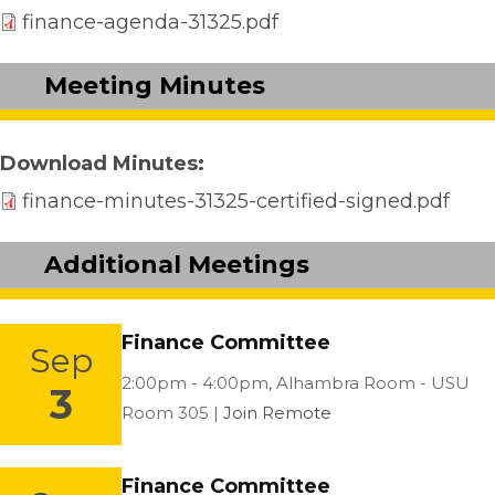
finance-agenda-31325.pdf
Meeting Minutes
Download Minutes
finance-minutes-31325-certified-signed.pdf
Additional Meetings
Finance Committee
Sep
Location:
2:00pm - 4:00pm,
Alhambra Room - USU
3
Room 305 |
Join Remote
Finance Committee