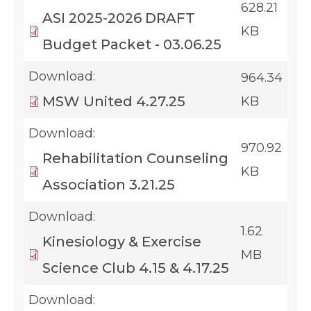
628.21
ASI 2025-2026 DRAFT
KB
Budget Packet - 03.06.25
Download:
964.34
MSW United 4.27.25
KB
Download:
970.92
Rehabilitation Counseling
KB
Association 3.21.25
Download:
1.62
Kinesiology & Exercise
MB
Science Club 4.15 & 4.17.25
Download: