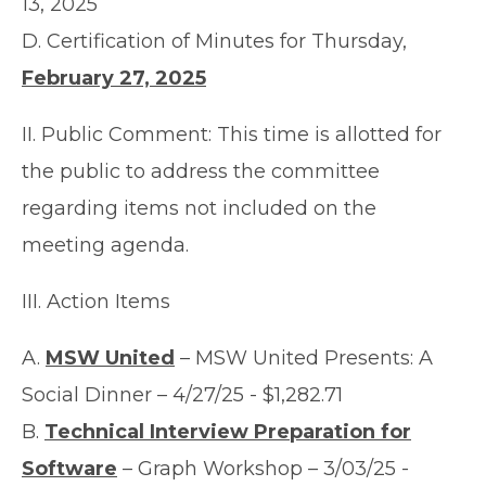
13, 2025
D. Certification of Minutes for Thursday,
February 27, 2025
II. Public Comment: This time is allotted for
the public to address the committee
regarding items not included on the
meeting agenda.
III. Action Items
A.
MSW United
– MSW United Presents: A
Social Dinner – 4/27/25 - $1,282.71
B.
Technical Interview Preparation for
Software
– Graph Workshop – 3/03/25 -