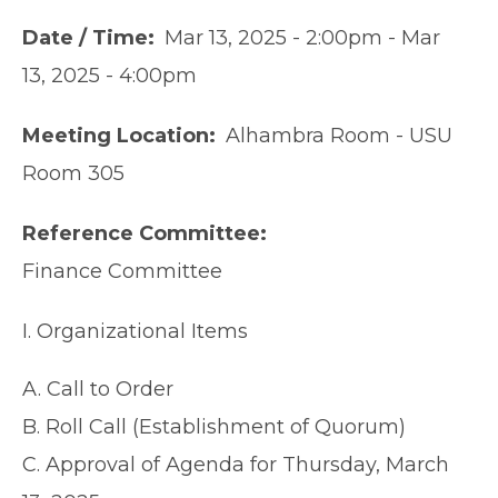
Date / Time
Mar 13, 2025 - 2:00pm
-
Mar
13, 2025 - 4:00pm
Meeting Location
Alhambra Room - USU
Room 305
Reference Committee
Finance Committee
I. Organizational Items
A. Call to Order
B. Roll Call (Establishment of Quorum)
C. Approval of Agenda for Thursday, March