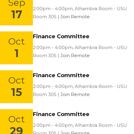
Sep
Location:
2:00pm - 4:00pm,
Alhambra Room - USU
17
Room 305 |
Join Remote
Finance Committee
Oct
Location:
2:00pm - 4:00pm,
Alhambra Room - USU
1
Room 305 |
Join Remote
Finance Committee
Oct
Location:
2:00pm - 4:00pm,
Alhambra Room - USU
15
Room 305 |
Join Remote
Finance Committee
Oct
Location:
2:00pm - 4:00pm,
Alhambra Room - USU
29
Room 305 |
Join Remote