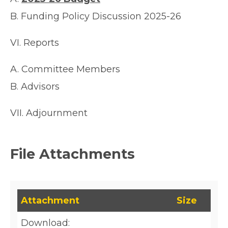
B. Funding Policy Discussion 2025-26
VI. Reports
A. Committee Members
B. Advisors
VII. Adjournment
File Attachments
This table lists downloadable files and their fil
Attachment
Size
Download: