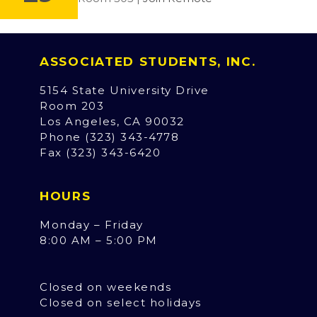
ASSOCIATED STUDENTS, INC.
5154 State University Drive
Room 203
Los Angeles, CA 90032
Phone (323) 343-4778
Fax (323) 343-6420
HOURS
Monday – Friday
8:00 AM – 5:00 PM
Closed on weekends
Closed on select holidays