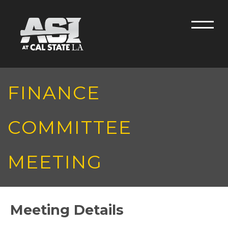
Skip to main content
Men
FINANCE
COMMITTEE
MEETING
Meeting Details