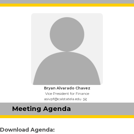
Name:
Bryan Alvarado Chavez
Title:
Vice President for Finance
Email:
asivpf@calstatela.edu
Meeting Agenda
Download Agenda