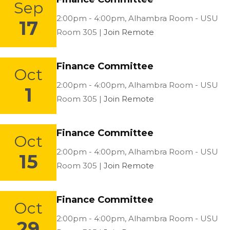
Sep
Location:
2:00pm - 4:00pm,
Alhambra Room - USU
17
Room 305 |
Join Remote
Finance Committee
Oct
Location:
2:00pm - 4:00pm,
Alhambra Room - USU
1
Room 305 |
Join Remote
Finance Committee
Oct
Location:
2:00pm - 4:00pm,
Alhambra Room - USU
15
Room 305 |
Join Remote
Finance Committee
Oct
Location:
2:00pm - 4:00pm,
Alhambra Room - USU
29