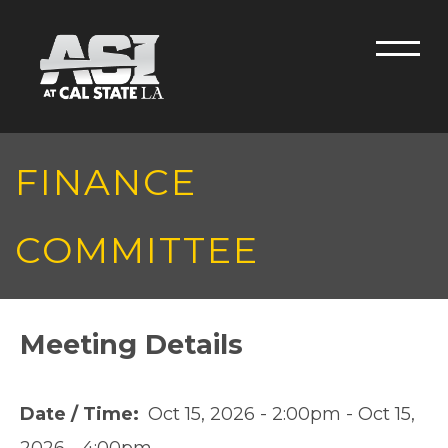
Skip to main content
Men
FINANCE
COMMITTEE
Meeting Details
Date / Time
Oct 15, 2026 - 2:00pm
-
Oct 15,