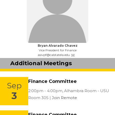
Name:
Bryan Alvarado Chavez
Title:
Vice President for Finance
Email:
asivpf@calstatela.edu
Additional Meetings
Finance Committee
Sep
Location:
2:00pm - 4:00pm,
Alhambra Room - USU
3
Room 305 |
Join Remote
Finance Committee