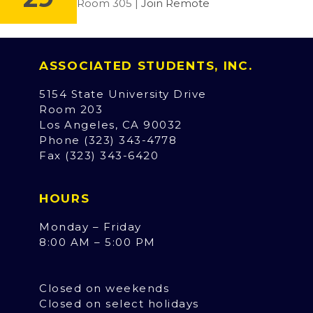
Room 305 |
Join Remote
ASSOCIATED STUDENTS, INC.
5154 State University Drive
Room 203
Los Angeles, CA 90032
Phone (323) 343-4778
Fax (323) 343-6420
HOURS
Monday – Friday
8:00 AM – 5:00 PM
Closed on weekends
Closed on select holidays