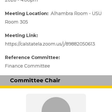
2026 - 4:00pm
Meeting Location
Alhambra Room - USU
Room 305
Meeting Link
https://calstatela.zoom.us/j/89882050613
Reference Committee
Finance Committee
Committee Chair