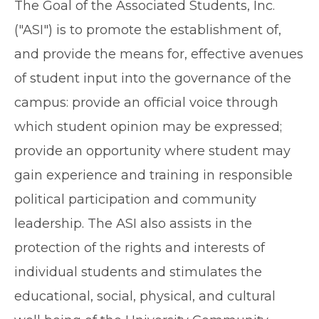
The Goal of the Associated Students, Inc.
("ASI") is to promote the establishment of,
and provide the means for, effective avenues
of student input into the governance of the
campus: provide an official voice through
which student opinion may be expressed;
provide an opportunity where student may
gain experience and training in responsible
political participation and community
leadership. The ASI also assists in the
protection of the rights and interests of
individual students and stimulates the
educational, social, physical, and cultural