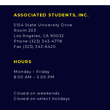
ASSOCIATED STUDENTS, INC.
5154 State University Drive
Room 203
Los Angeles, CA 90032
Phone (323) 343-4778
Fax (323) 343-6420
HOURS
Monday – Friday
8:00 AM – 5:00 PM
Closed on weekends
Closed on select holidays