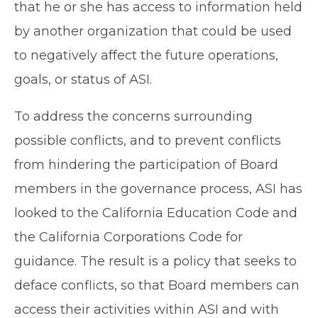
that he or she has access to information held
by another organization that could be used
to negatively affect the future operations,
goals, or status of ASI.
To address the concerns surrounding
possible conflicts, and to prevent conflicts
from hindering the participation of Board
members in the governance process, ASI has
looked to the California Education Code and
the California Corporations Code for
guidance. The result is a policy that seeks to
deface conflicts, so that Board members can
access their activities within ASI and with