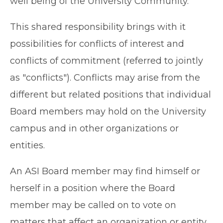
well being of the University Community.
This shared responsibility brings with it
possibilities for conflicts of interest and
conflicts of commitment (referred to jointly
as "conflicts"). Conflicts may arise from the
different but related positions that individual
Board members may hold on the University
campus and in other organizations or
entities.
An ASI Board member may find himself or
herself in a position where the Board
member may be called on to vote on
matters that affect an organization or entity