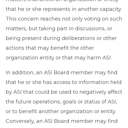
that he or she represents in another capacity.
This concern reaches not only voting on such
matters, but taking part in discussions, or
being present during deliberations or other
actions that may benefit the other
organization entity or that may harm ASI
In addition, an ASI Board member may find
that he or she has access to information held
by ASI that could be used to negatively affect
the future operations, goals or status of ASI,
or to benefit another organization or entity.
Conversely, an ASI Board member may find