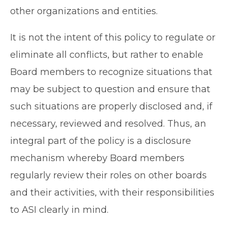
other organizations and entities.
It is not the intent of this policy to regulate or
eliminate all conflicts, but rather to enable
Board members to recognize situations that
may be subject to question and ensure that
such situations are properly disclosed and, if
necessary, reviewed and resolved. Thus, an
integral part of the policy is a disclosure
mechanism whereby Board members
regularly review their roles on other boards
and their activities, with their responsibilities
to ASI clearly in mind.