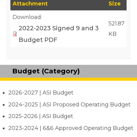
This table lists downloadable files and their fil
Attachment
Size
Download:
521.87
2022-2023 Signed 9 and 3
KB
Budget PDF
Budget (Category)
2026-2027 | ASI Budget
2024-2025 | ASI Proposed Operating Budget
2025-2026 | ASI Budget
2023-2024 | 6&6 Approved Operating Budget