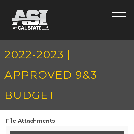
Skip to main content
Men
2022-2023 |
APPROVED 9&3
BUDGET
File Attachments