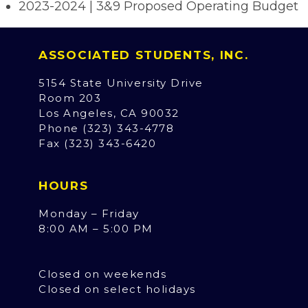
2023-2024 | 3&9 Proposed Operating Budget
ASSOCIATED STUDENTS, INC.
5154 State University Drive
Room 203
Los Angeles, CA 90032
Phone (323) 343-4778
Fax (323) 343-6420
HOURS
Monday – Friday
8:00 AM – 5:00 PM
Closed on weekends
Closed on select holidays