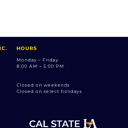
INC.
HOURS
Monday – Friday
8:00 AM – 5:00 PM
Closed on weekends
Closed on select holidays