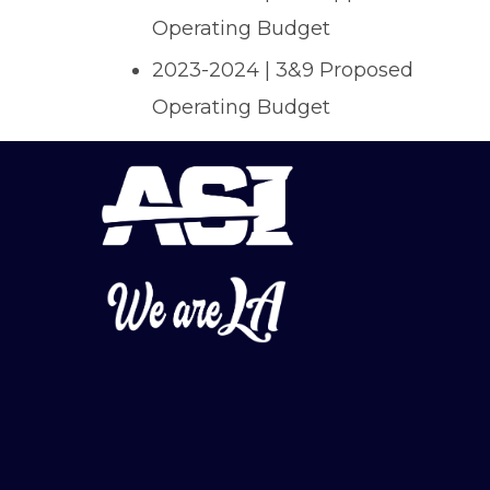
Operating Budget
2023-2024 | 3&9 Proposed
Operating Budget