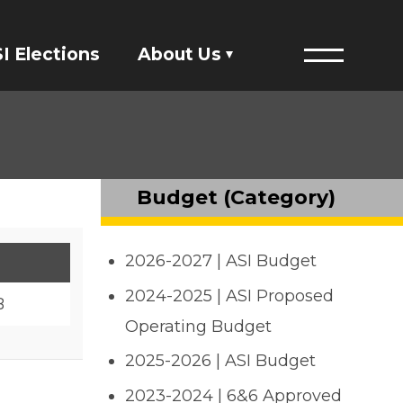
I Elections
About Us
Menu
Financials
ASI Student Fees
Budget (Category)
Staff Directory
2026-2027 | ASI Budget
Member Directory
2024-2025 | ASI Proposed
B
Governing Documents
Operating Budget
2025-2026 | ASI Budget
President's Designee
2023-2024 | 6&6 Approved