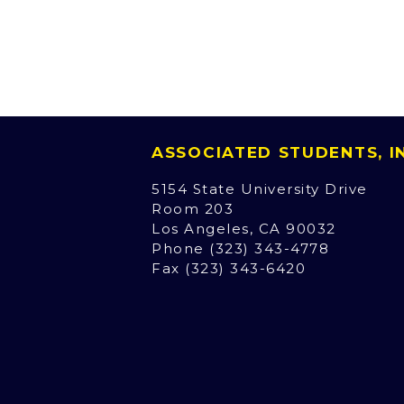
ASSOCIATED STUDENTS, 
5154 State University Drive
Room 203
Los Angeles, CA 90032
Phone (323) 343-4778
Fax (323) 343-6420