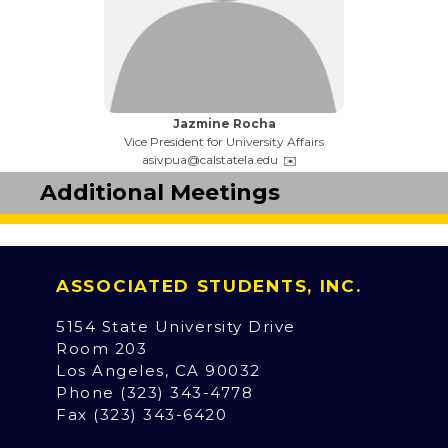
Name:
Jazmine Rocha
Title:
Vice President for University Affairs
Email:
asivpua@calstatela.edu
Additional Meetings
ASSOCIATED STUDENTS, INC.
5154 State University Drive
Room 203
Los Angeles, CA 90032
Phone (323) 343-4778
Fax (323) 343-6420