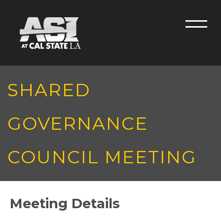
Skip to main content
Men
SHARED
GOVERNANCE
COUNCIL MEETING
Meeting Details