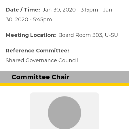
Date / Time
Jan 30, 2020 - 3:15pm
-
Jan
30, 2020 - 5:45pm
Meeting Location
Board Room 303, U-SU
Reference Committee
Shared Governance Council
Committee Chair