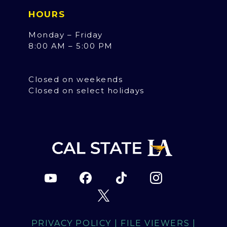
HOURS
Monday – Friday
8:00 AM – 5:00 PM
Closed on weekends
Closed on select holidays
PRIVACY POLICY
|
FILE VIEWERS
|