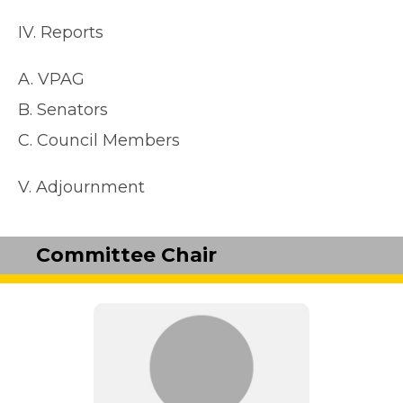
IV. Reports
A. VPAG
B. Senators
C. Council Members
V. Adjournment
Committee Chair