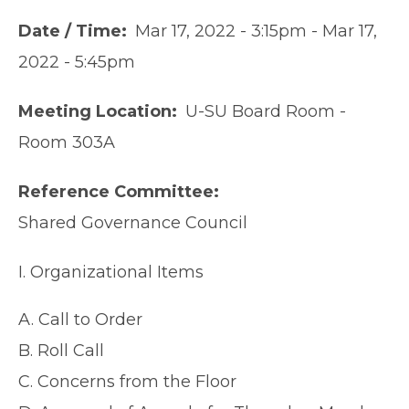
Date / Time
Mar 17, 2022 - 3:15pm
-
Mar 17,
2022 - 5:45pm
Meeting Location
U-SU Board Room -
Room 303A
Reference Committee
Shared Governance Council
I. Organizational Items
A. Call to Order
B. Roll Call
C. Concerns from the Floor