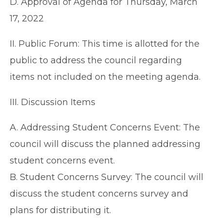
D. Approval of Agenda for Thursday, March
17, 2022
II. Public Forum: This time is allotted for the
public to address the council regarding
items not included on the meeting agenda.
III. Discussion Items
A. Addressing Student Concerns Event: The
council will discuss the planned addressing
student concerns event.
B. Student Concerns Survey: The council will
discuss the student concerns survey and
plans for distributing it.