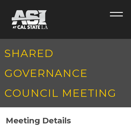
Skip to main content
Men
SHARED
GOVERNANCE
COUNCIL MEETING
Meeting Details