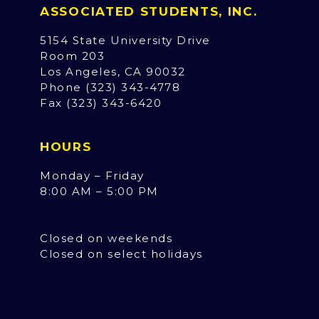
ASSOCIATED STUDENTS, INC.
5154 State University Drive
Room 203
Los Angeles, CA 90032
Phone (323) 343-4778
Fax (323) 343-6420
HOURS
Monday – Friday
8:00 AM – 5:00 PM
Closed on weekends
Closed on select holidays