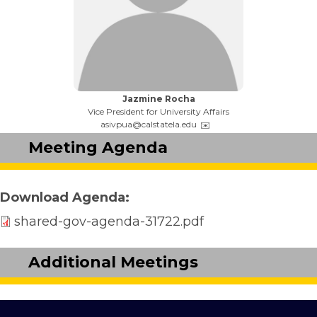
Name:
Jazmine Rocha
Title:
Vice President for University Affairs
Email:
asivpua@calstatela.edu
Meeting Agenda
Download Agenda
shared-gov-agenda-31722.pdf
Additional Meetings