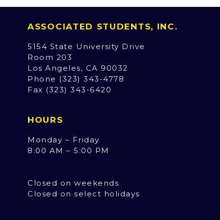
ASSOCIATED STUDENTS, INC.
5154 State University Drive
Room 203
Los Angeles, CA 90032
Phone (323) 343-4778
Fax (323) 343-6420
HOURS
Monday – Friday
8:00 AM – 5:00 PM
Closed on weekends
Closed on select holidays