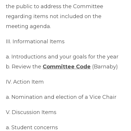
the public to address the Committee
regarding items not included on the
meeting agenda.
III. Informational Items
a. Introductions and your goals for the year
b. Review the
Committee Code
(Barnaby)
IV. Action Item
a. Nomination and election of a Vice Chair
V. Discussion Items
a. Student concerns