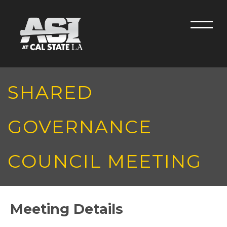
Skip to main content
Men
SHARED
GOVERNANCE
COUNCIL MEETING
Meeting Details