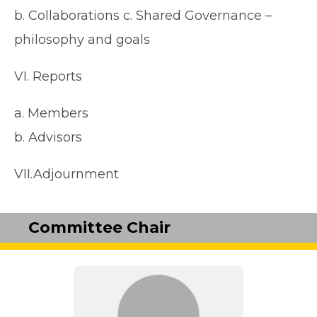
b. Collaborations c. Shared Governance –
philosophy and goals
VI. Reports
a. Members
b. Advisors
VII.Adjournment
Committee Chair