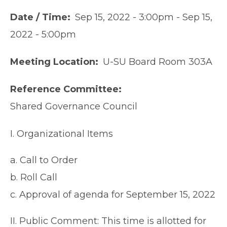
Date / Time
Sep 15, 2022 - 3:00pm
-
Sep 15,
2022 - 5:00pm
Meeting Location
U-SU Board Room 303A
Reference Committee
Shared Governance Council
I. Organizational Items
a. Call to Order
b. Roll Call
c. Approval of agenda for September 15, 2022
II. Public Comment: This time is allotted for