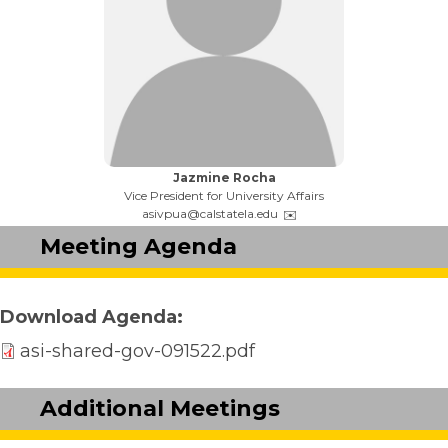
Name:
Jazmine Rocha
Title:
Vice President for University Affairs
Email:
asivpua@calstatela.edu
Meeting Agenda
Download Agenda
asi-shared-gov-091522.pdf
Additional Meetings