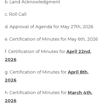
b. Land Acknowledgment
c. Roll Call
d. Approval of Agenda for May 27th, 2026
e. Certification of Minutes for May 6th, 2026
f. Certification of Minutes for
April 22nd,
2026
g. Certification of Minutes for
April 8th,
2026
h. Certification of Minutes for
March 4th,
2026