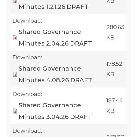
KB
Minutes 1.21.26 DRAFT
Download:
280.63
Shared Governance
KB
Minutes 2.04.26 DRAFT
Download:
178.52
Shared Governance
KB
Minutes 4.08.26 DRAFT
Download:
187.44
Shared Governance
KB
Minutes 3.04.26 DRAFT
Download: