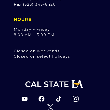
Fax (323) 343-6420
HOURS
Monday – Friday
8:00 AM – 5:00 PM
Closed on weekends
Closed on select holidays