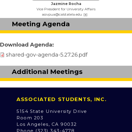
Name:
Jazmine Rocha
Title:
Vice President for University Affairs
Email:
asivpua@calstatela.edu
Meeting Agenda
Download Agenda
shared-gov-agenda-5.27.26.pdf
Additional Meetings
ASSOCIATED STUDENTS, INC.
5154 State University Drive
Room 203
Los Angeles, CA 90032
Phone (323) 343-4778