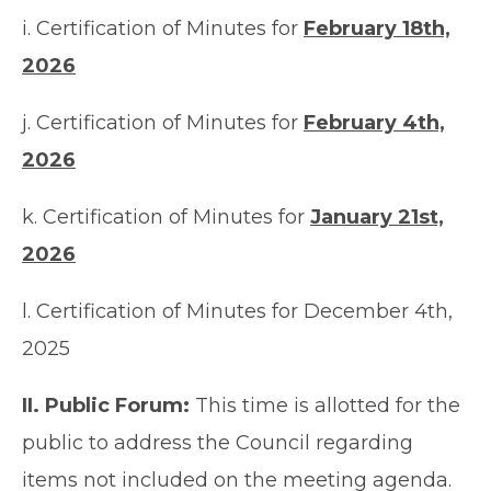
i. Certification of Minutes for
February 18th,
2026
j. Certification of Minutes for
February 4th,
2026
k. Certification of Minutes for
January 21st,
2026
l. Certification of Minutes for December 4th,
2025
II. Public Forum:
This time is allotted for the
public to address the Council regarding
items not included on the meeting agenda.