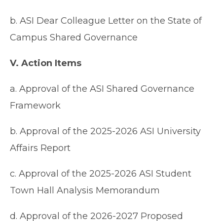
b. ASI Dear Colleague Letter on the State of
Campus Shared Governance
V. Action Items
a. Approval of the ASI Shared Governance
Framework
b. Approval of the 2025-2026 ASI University
Affairs Report
c. Approval of the 2025-2026 ASI Student
Town Hall Analysis Memorandum
d. Approval of the 2026-2027 Proposed