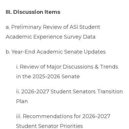
III. Discussion Items
a. Preliminary Review of ASI Student
Academic Experience Survey Data
b. Year-End Academic Senate Updates
i. Review of Major Discussions & Trends
in the 2025-2026 Senate
ii. 2026-2027 Student Senators Transition
Plan
iii. Recommendations for 2026-2027
Student Senator Priorities