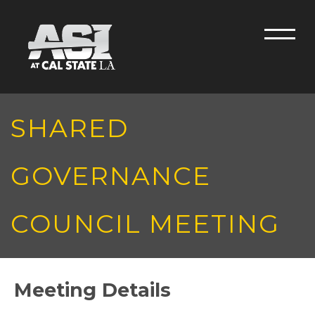
Skip to main content
Men
SHARED
GOVERNANCE
COUNCIL MEETING
Meeting Details