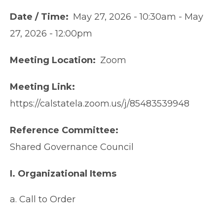
Date / Time
May 27, 2026 - 10:30am
-
May
27, 2026 - 12:00pm
Meeting Location
Zoom
Meeting Link
https://calstatela.zoom.us/j/85483539948
Reference Committee
Shared Governance Council
I. Organizational Items
a. Call to Order