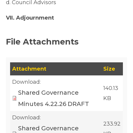
d. Council Advisors
VII. Adjournment
File Attachments
This table lists downloadable files and their fil
Attachment
Size
Download:
140.13
Shared Governance
KB
Minutes 4.22.26 DRAFT
Download:
233.92
Shared Governance