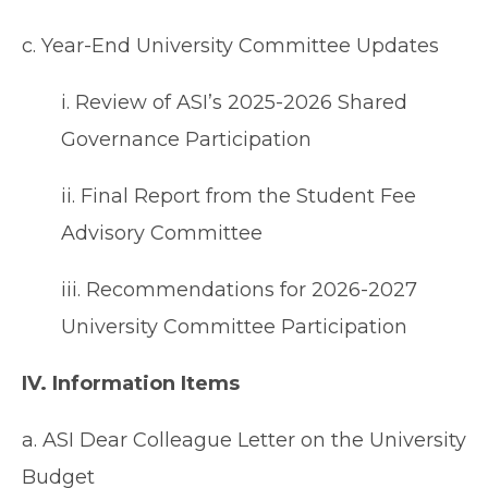
c. Year-End University Committee Updates
i. Review of ASI’s 2025-2026 Shared
Governance Participation
ii. Final Report from the Student Fee
Advisory Committee
iii. Recommendations for 2026-2027
University Committee Participation
IV. Information Items
a. ASI Dear Colleague Letter on the University
Budget