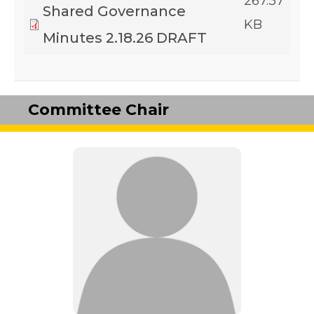
267.37
Shared Governance
KB
Minutes 2.18.26 DRAFT
Committee Chair