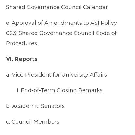
Shared Governance Council Calendar
e. Approval of Amendments to ASI Policy
023: Shared Governance Council Code of
Procedures
VI. Reports
a. Vice President for University Affairs
i. End-of-Term Closing Remarks
b. Academic Senators
c. Council Members