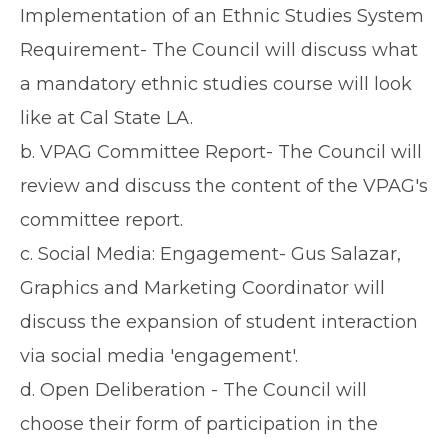
Implementation of an Ethnic Studies System
Requirement- The Council will discuss what
a mandatory ethnic studies course will look
like at Cal State LA.
b. VPAG Committee Report- The Council will
review and discuss the content of the VPAG's
committee report.
c. Social Media: Engagement- Gus Salazar,
Graphics and Marketing Coordinator will
discuss the expansion of student interaction
via social media 'engagement'.
d. Open Deliberation - The Council will
choose their form of participation in the