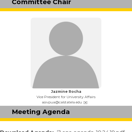
Committee Chair
Name:
Jazmine Rocha
Title:
Vice President for University Affairs
Email:
asivpua@calstatela.edu
Meeting Agenda