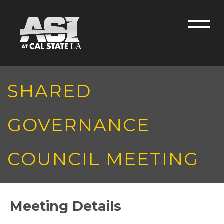
Skip to main content
Men
SHARED
GOVERNANCE
COUNCIL MEETING
Meeting Details