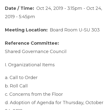
Date / Time
Oct 24, 2019 - 3:15pm
-
Oct 24,
2019 - 5:45pm
Meeting Location
Board Room U-SU 303
Reference Committee
Shared Governance Council
I. Organizational Items
a. Call to Order
b. Roll Call
c. Concerns from the Floor
d. Adoption of Agenda for Thursday, October