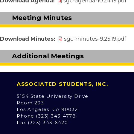
Download Agenda
sgc-agenda-10.24.19.pdf
Meeting Minutes
Download Minutes
sgc-minutes-9.25.19.pdf
Additional Meetings
ASSOCIATED STUDENTS, INC.
5154 State University Drive
Room 203
Los Angeles, CA 90032
Phone (323) 343-4778
Fax (323) 343-6420