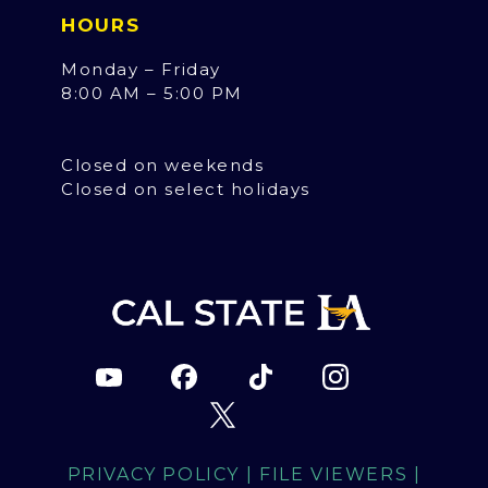
HOURS
Monday – Friday
8:00 AM – 5:00 PM
Closed on weekends
Closed on select holidays
PRIVACY POLICY
|
FILE VIEWERS
|