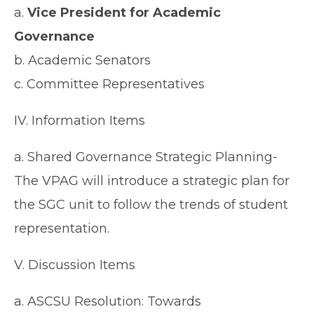
a.
Vice President for Academic
Governance
b. Academic Senators
c. Committee Representatives
IV. Information Items
a. Shared Governance Strategic Planning-
The VPAG will introduce a strategic plan for
the SGC unit to follow the trends of student
representation.
V. Discussion Items
a. ASCSU Resolution: Towards