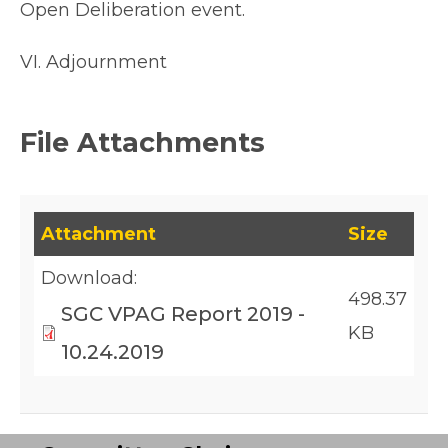
Open Deliberation event.
VI. Adjournment
File Attachments
This table lists downloadable files and their fil
Attachment
Size
Download:
498.37
SGC VPAG Report 2019 -
KB
10.24.2019