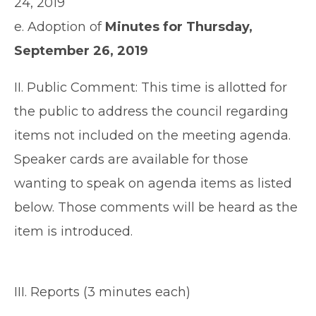
24, 2019
e. Adoption of
Minutes for Thursday,
September 26, 2019
II. Public Comment: This time is allotted for
the public to address the council regarding
items not included on the meeting agenda.
Speaker cards are available for those
wanting to speak on agenda items as listed
below. Those comments will be heard as the
item is introduced.
III. Reports (3 minutes each)