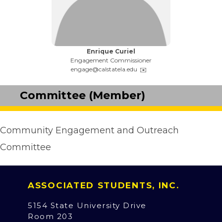
Name:
Enrique Curiel
Title:
Engagement Commissioner
Email:
engage@calstatela.edu
Committee (Member)
Community Engagement and Outreach
Committee
ASSOCIATED STUDENTS, INC.
5154 State University Drive
Room 203