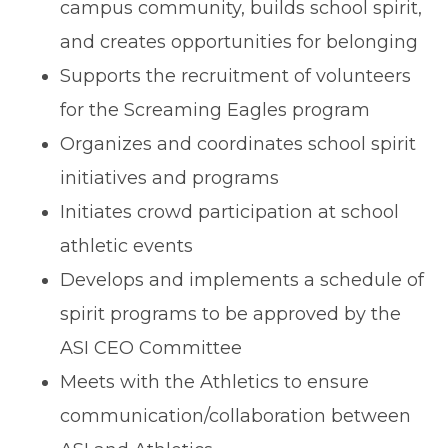
campus community, builds school spirit,
and creates opportunities for belonging
Supports the recruitment of volunteers
for the Screaming Eagles program
Organizes and coordinates school spirit
initiatives and programs
Initiates crowd participation at school
athletic events
Develops and implements a schedule of
spirit programs to be approved by the
ASI CEO Committee
Meets with the Athletics to ensure
communication/collaboration between