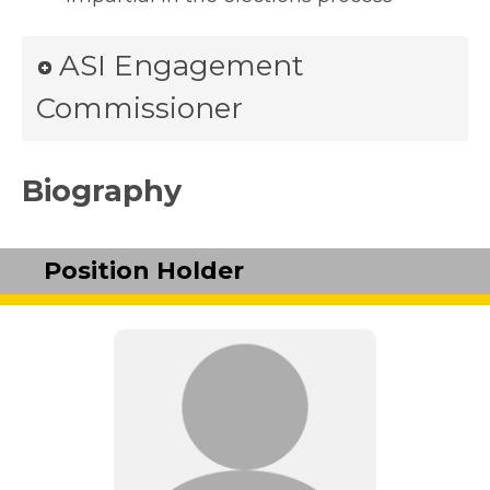
ASI Engagement
Commissioner
Biography
Position Holder