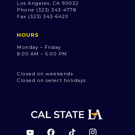
Los Angeles, CA 90032
Phone (323) 343-4778
Fax (323) 343-6420
HOURS
Monday – Friday
8:00 AM – 5:00 PM
Closed on weekends
Closed on select holidays