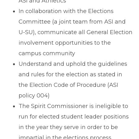
ASI and Athletics
In collaboration with the Elections
Committee (a joint team from ASI and
U-SU), communicate all General Election
involvement opportunities to the
campus community
Understand and uphold the guidelines
and rules for the election as stated in
the Election Code of Procedure
(ASI
policy 004)
The Spirit Commissioner is ineligible to
run for elected student leader positions
in the year they serve in order to be
impartial in the elections process