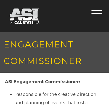
Skip to main content
Men
ENGAGEMENT
COMMISSIONER
ASI Engagement Commissioner:
Responsible for the creative direction
and planning of events that foster