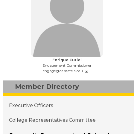
Name:
Enrique Curiel
Title:
Engagement Commissioner
Email:
engage@calstatela.edu
Member Directory
Main navigation
Executive Officers
College Representatives Committee