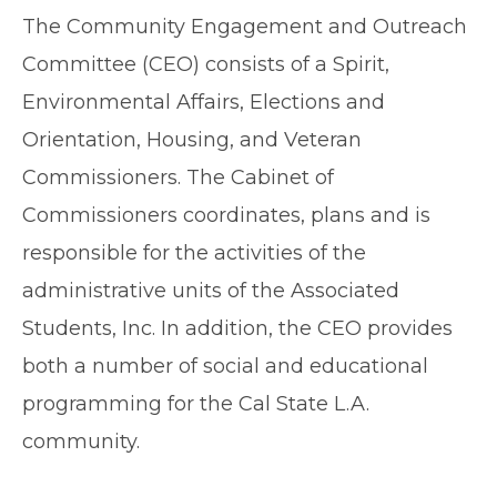
The Community Engagement and Outreach
Committee (CEO) consists of a Spirit,
Environmental Affairs, Elections and
Orientation, Housing, and Veteran
Commissioners. The Cabinet of
Commissioners coordinates, plans and is
responsible for the activities of the
administrative units of the Associated
Students, Inc. In addition, the CEO provides
both a number of social and educational
programming for the Cal State L.A.
community.