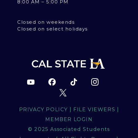
8:00 AM – 5:00 PM
Closed on weekends
Closed on select holidays
PRIVACY POLICY
|
FILE VIEWERS
|
MEMBER LOGIN
© 2025 Associated Students