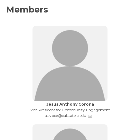
Members
Name:
Jesus Anthony Corona
Title:
Vice President for Community Engagement
Email:
asivpce@calstatela.edu