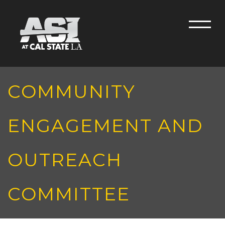
Skip to main content
Men
COMMUNITY
ENGAGEMENT AND
OUTREACH
COMMITTEE