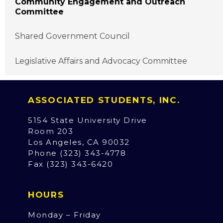
Community Engagement and Outreach
Committee
Shared Government Council
Legislative Affairs and Advocacy Committee
ASSOCIATED STUDENTS, INC.
5154 State University Drive
Room 203
Los Angeles, CA 90032
Phone (323) 343-4778
Fax (323) 343-6420
HOURS
Monday – Friday