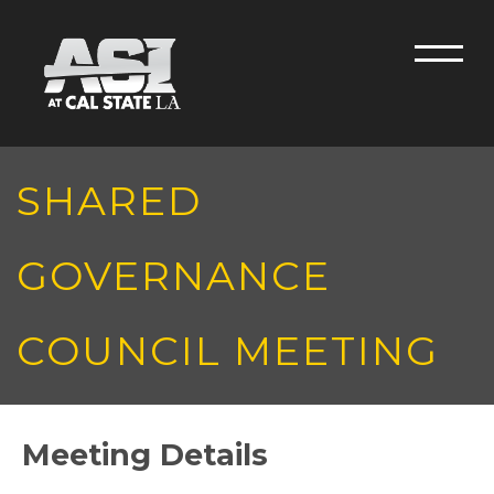
Skip to main content
Men
SHARED
GOVERNANCE
COUNCIL MEETING
Meeting Details