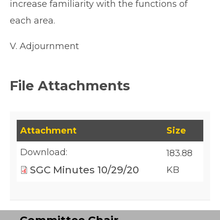
increase familiarity with the functions of
each area.
V. Adjournment
File Attachments
This table lists downloadable files and their fil
Attachment
Size
Download:
183.88
SGC Minutes 10/29/20
KB