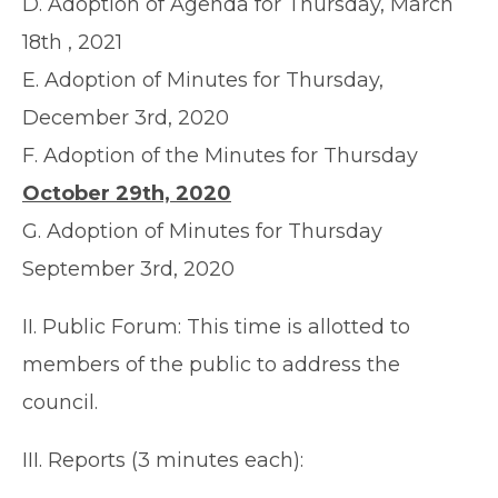
D. Adoption of Agenda for Thursday, March
18th , 2021
E. Adoption of Minutes for Thursday,
December 3rd, 2020
F. Adoption of the Minutes for Thursday
October 29th, 2020
G. Adoption of Minutes for Thursday
September 3rd, 2020
II. Public Forum: This time is allotted to
members of the public to address the
council.
III. Reports (3 minutes each):