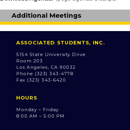
Additional Meetings
ASSOCIATED STUDENTS, INC.
5154 State University Drive
Room 203
Los Angeles, CA 90032
Phone (323) 343-4778
Fax (323) 343-6420
HOURS
Monday – Friday
8:00 AM – 5:00 PM