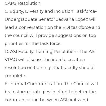
CAPS Resolution.
C. Equity, Diversity and Inclusion Taskforce-
Undergraduate Senator Jeovana Lopez will
lead a conversation on the EDI taskforce and
the council will provide suggestions on top
priorities for the task force.
D. ASI Faculty Training Resolution- The ASI
VPAG will discuss the idea to create a
resolution on trainings that faculty should
complete.
E. Internal Communication: The Council will
brainstorm strategies in effort to better the
communication between ASI units and