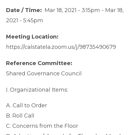
Date / Time
Mar 18, 2021 - 3:15pm
-
Mar 18,
2021 - 5:45pm
Meeting Location
https://calstatela.zoom.us/j/98735490679
Reference Committee
Shared Governance Council
I. Organizational Items:
A. Call to Order
B. Roll Call
C. Concerns from the Floor