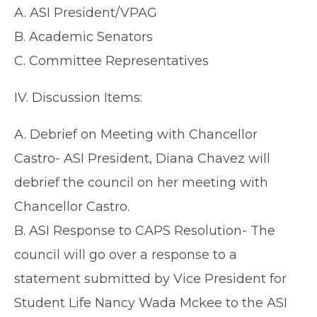
A. ASI President/VPAG
B. Academic Senators
C. Committee Representatives
IV. Discussion Items:
A. Debrief on Meeting with Chancellor
Castro- ASI President, Diana Chavez will
debrief the council on her meeting with
Chancellor Castro.
B. ASI Response to CAPS Resolution- The
council will go over a response to a
statement submitted by Vice President for
Student Life Nancy Wada Mckee to the ASI