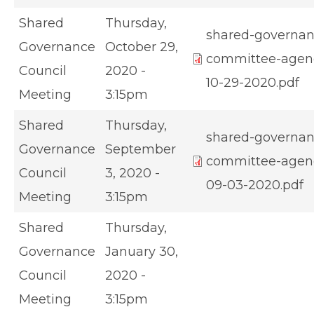
Shared
Thursday,
shared-governan
Governance
October 29,
committee-agen
Council
2020 -
10-29-2020.pdf
Meeting
3:15pm
Shared
Thursday,
shared-governan
Governance
September
committee-agen
Council
3, 2020 -
09-03-2020.pdf
Meeting
3:15pm
Shared
Thursday,
Governance
January 30,
Council
2020 -
Meeting
3:15pm