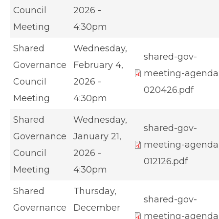
Council
2026 -
Meeting
4:30pm
Shared
Wednesday,
shared-gov-
Governance
February 4,
meeting-agenda
Council
2026 -
020426.pdf
Meeting
4:30pm
Shared
Wednesday,
shared-gov-
Governance
January 21,
meeting-agenda
Council
2026 -
012126.pdf
Meeting
4:30pm
Shared
Thursday,
shared-gov-
Governance
December
meeting-agenda