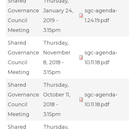
Shared
Thursday,
Governance
January 24,
sgc-agenda-
Council
2019 -
1.24.19.pdf
Meeting
3:15pm
Shared
Thursday,
Governance
November
sgc-agenda-
Council
8, 2018 -
10.11.18.pdf
Meeting
3:15pm
Shared
Thursday,
Governance
October 11,
sgc-agenda-
Council
2018 -
10.11.18.pdf
Meeting
3:15pm
Shared
Thursday,