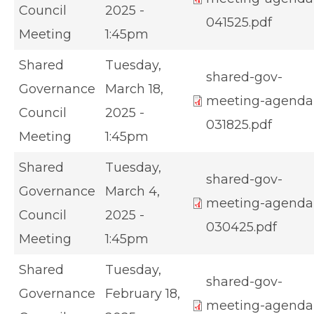
Council
2025 -
041525.pdf
Meeting
1:45pm
Shared
Tuesday,
shared-gov-
Governance
March 18,
meeting-agenda
Council
2025 -
031825.pdf
Meeting
1:45pm
Shared
Tuesday,
shared-gov-
Governance
March 4,
meeting-agenda
Council
2025 -
030425.pdf
Meeting
1:45pm
Shared
Tuesday,
shared-gov-
Governance
February 18,
meeting-agenda