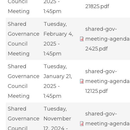
Council
2025 -
21825.pdf
Meeting
1:45pm
Shared
Tuesday,
shared-gov-
Governance
February 4,
meeting-agenda
Council
2025 -
2425.pdf
Meeting
1:45pm
Shared
Tuesday,
shared-gov-
Governance
January 21,
meeting-agenda
Council
2025 -
12125.pdf
Meeting
1:45pm
Shared
Tuesday,
shared-gov-
Governance
November
meeting-agenda
Council
12, 2024 -