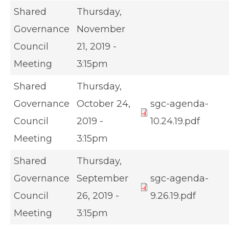
Shared
Thursday,
Governance
November
Council
21, 2019 -
Meeting
3:15pm
Shared
Thursday,
Governance
October 24,
sgc-agenda-
Council
2019 -
10.24.19.pdf
Meeting
3:15pm
Shared
Thursday,
Governance
September
sgc-agenda-
Council
26, 2019 -
9.26.19.pdf
Meeting
3:15pm