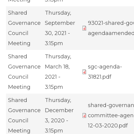
Shared
Thursday,
Governance
September
93021-shared-go
Council
30, 2021 -
agendaamended
Meeting
3:15pm
Shared
Thursday,
Governance
March 18,
sgc-agenda-
Council
2021 -
31821.pdf
Meeting
3:15pm
Shared
Thursday,
shared-governan
Governance
December
committee-agen
Council
3, 2020 -
12-03-2020.pdf
Meeting
3:15pm