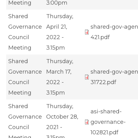
Meeting
3:00pm
Shared
Thursday,
Governance
April 21,
shared-gov-age
Council
2022 -
421.pdf
Meeting
3:15pm
Shared
Thursday,
Governance
March 17,
shared-gov-age
Council
2022 -
31722.pdf
Meeting
3:15pm
Shared
Thursday,
asi-shared-
Governance
October 28,
governance-
Council
2021 -
102821.pdf
Meeting
3:15pm