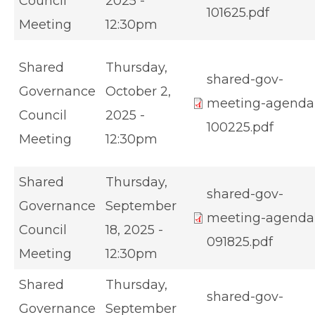
Council
2025 -
101625.pdf
Meeting
12:30pm
Shared
Thursday,
shared-gov-
Governance
October 2,
meeting-agenda
Council
2025 -
100225.pdf
Meeting
12:30pm
Shared
Thursday,
shared-gov-
Governance
September
meeting-agenda
Council
18, 2025 -
091825.pdf
Meeting
12:30pm
Shared
Thursday,
shared-gov-
Governance
September