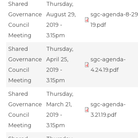
Shared
Thursday,
Governance
August 29,
sgc-agenda-8-29
Council
2019 -
19.pdf
Meeting
3:15pm
Shared
Thursday,
Governance
April 25,
sgc-agenda-
Council
2019 -
4.24.19.pdf
Meeting
3:15pm
Shared
Thursday,
Governance
March 21,
sgc-agenda-
Council
2019 -
3.21.19.pdf
Meeting
3:15pm