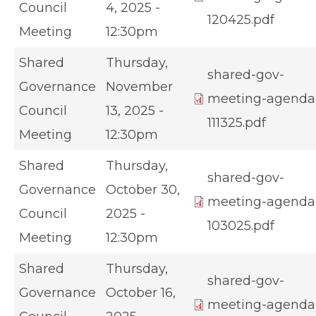
Council
4, 2025 -
120425.pdf
Meeting
12:30pm
Shared
Thursday,
shared-gov-
Governance
November
meeting-agenda
Council
13, 2025 -
111325.pdf
Meeting
12:30pm
Shared
Thursday,
shared-gov-
Governance
October 30,
meeting-agenda
Council
2025 -
103025.pdf
Meeting
12:30pm
Shared
Thursday,
shared-gov-
Governance
October 16,
meeting-agenda