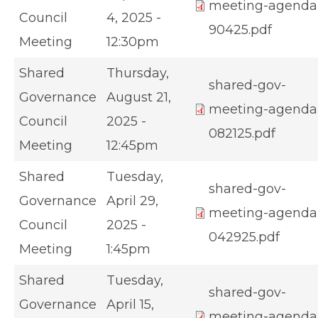
meeting-agenda
Council
4, 2025 -
90425.pdf
Meeting
12:30pm
Shared
Thursday,
shared-gov-
Governance
August 21,
meeting-agenda
Council
2025 -
082125.pdf
Meeting
12:45pm
Shared
Tuesday,
shared-gov-
Governance
April 29,
meeting-agenda
Council
2025 -
042925.pdf
Meeting
1:45pm
Shared
Tuesday,
shared-gov-
Governance
April 15,
meeting-agenda