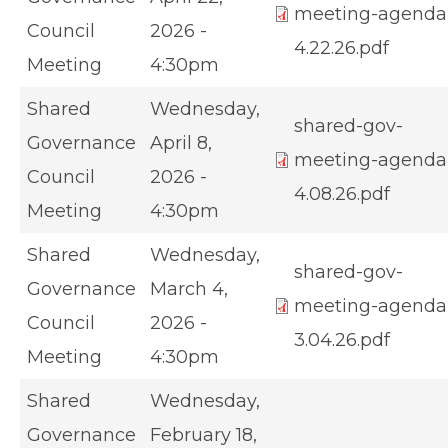
meeting-agenda
Council
2026 -
4.22.26.pdf
Meeting
4:30pm
Shared
Wednesday,
shared-gov-
Governance
April 8,
meeting-agenda
Council
2026 -
4.08.26.pdf
Meeting
4:30pm
Shared
Wednesday,
shared-gov-
Governance
March 4,
meeting-agenda
Council
2026 -
3.04.26.pdf
Meeting
4:30pm
Shared
Wednesday,
Governance
February 18,