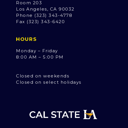
Room 203
Los Angeles, CA 90032
Phone (323) 343-4778
Fax (323) 343-6420
HOURS
Monday – Friday
8:00 AM – 5:00 PM
Closed on weekends
Closed on select holidays