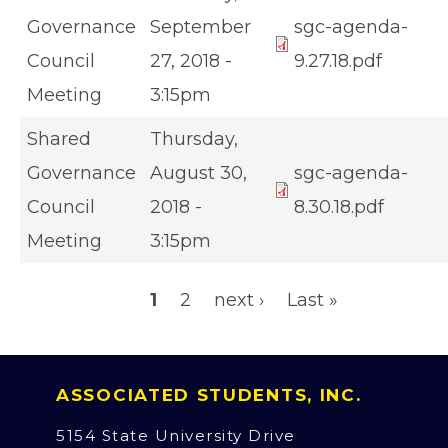
Governance
September
sgc-agenda-
Council
27, 2018 -
9.27.18.pdf
Meeting
3:15pm
Shared
Thursday,
Governance
August 30,
sgc-agenda-
Council
2018 -
8.30.18.pdf
Meeting
3:15pm
Pagination
Page
Page
Next page
Last page
1
2
next ›
Last »
ASSOCIATED STUDENTS, INC.
5154 State University Drive