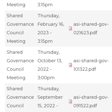
Meeting
3:15pm
Shared
Thursday,
Governance
February 16,
asi-shared-gov-
Council
2023 -
021623.pdf
Meeting
3:15pm
Shared
Thursday,
Governance
October 13,
asi-shared-gov-
Council
2022 -
101322.pdf
Meeting
3:00pm
Shared
Thursday,
Governance
September
asi-shared-gov-
Council
15, 2022 -
091522.pdf