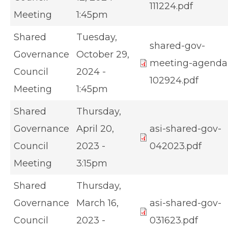
111224.pdf
Meeting
1:45pm
Shared
Tuesday,
shared-gov-
Governance
October 29,
meeting-agenda
Council
2024 -
102924.pdf
Meeting
1:45pm
Shared
Thursday,
Governance
April 20,
asi-shared-gov-
Council
2023 -
042023.pdf
Meeting
3:15pm
Shared
Thursday,
Governance
March 16,
asi-shared-gov-
Council
2023 -
031623.pdf