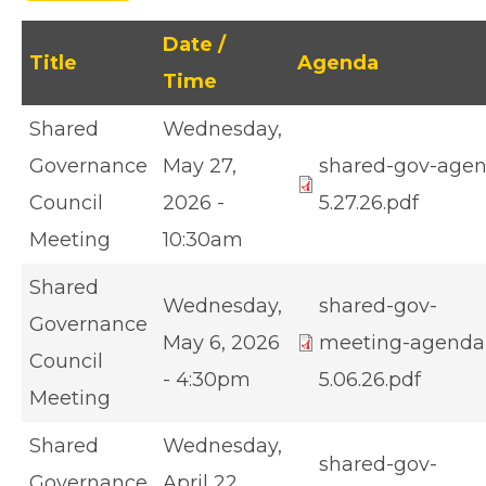
Date /
Title
Agenda
Time
Shared
Wednesday,
Governance
May 27,
shared-gov-age
Council
2026 -
5.27.26.pdf
Meeting
10:30am
Shared
Wednesday,
shared-gov-
Governance
May 6, 2026
meeting-agenda
Council
- 4:30pm
5.06.26.pdf
Meeting
Shared
Wednesday,
shared-gov-
Governance
April 22,