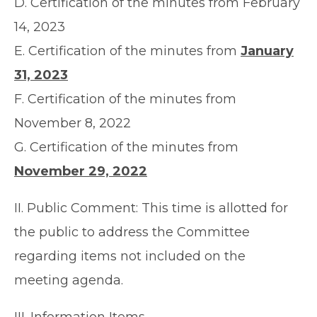
D. Certification of the minutes from February
14, 2023
E. Certification of the minutes from
January
31, 2023
F. Certification of the minutes from
November 8, 2022
G. Certification of the minutes from
November 29, 2022
II. Public Comment: This time is allotted for
the public to address the Committee
regarding items not included on the
meeting agenda.