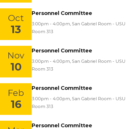
Personnel Committee
Oct
Location:
3:00pm - 4:00pm,
San Gabriel Room - USU
13
Room 313
Personnel Committee
Nov
Location:
3:00pm - 4:00pm,
San Gabriel Room - USU
10
Room 313
Personnel Committee
Feb
Location:
3:00pm - 4:00pm,
San Gabriel Room - USU
16
Room 313
Personnel Committee