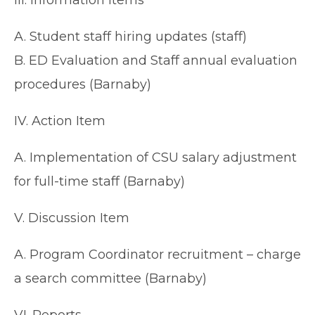
III. Information Items
A. Student staff hiring updates (staff)
B. ED Evaluation and Staff annual evaluation
procedures (Barnaby)
IV. Action Item
A. Implementation of CSU salary adjustment
for full-time staff (Barnaby)
V. Discussion Item
A. Program Coordinator recruitment – charge
a search committee (Barnaby)