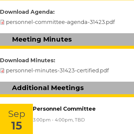
Download Agenda
personnel-committee-agenda-31423.pdf
Meeting Minutes
Download Minutes
personnel-minutes-31423-certified.pdf
Additional Meetings
Personnel Committee
Sep
Location:
3:00pm - 4:00pm,
TBD
15