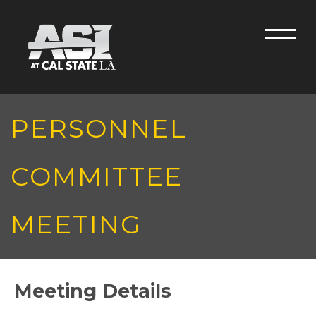
Skip to main content
Men
PERSONNEL
COMMITTEE
MEETING
Meeting Details