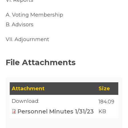
VI. Reports
A. Voting Membership
B. Advisors
VII. Adjournment
File Attachments
This table lists downloadable files and their fil
Attachment
Size
Download:
184.09
Personnel Minutes 1/31/23
KB