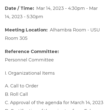
Date / Time
Mar 14, 2023 - 4:30pm
-
Mar
14, 2023 - 5:30pm
Meeting Location
Alhambra Room - USU
Room 305
Reference Committee
Personnel Committee
I. Organizational Items
A. Call to Order
B. Roll Call
C. Approval of the agenda for March 14, 2023