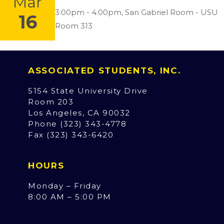
Mar
Location:
3:00pm - 4:00pm,
San Gabriel Room - USU
16
Room 313
ASSOCIATED STUDENTS, INC.
5154 State University Drive
Room 203
Los Angeles, CA 90032
Phone (323) 343-4778
Fax (323) 343-6420
HOURS
Monday – Friday
8:00 AM – 5:00 PM